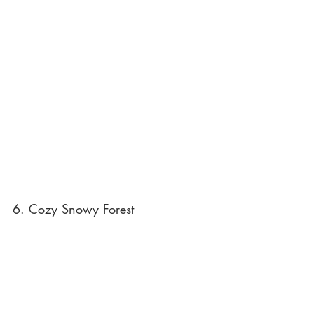
6. Cozy Snowy Forest