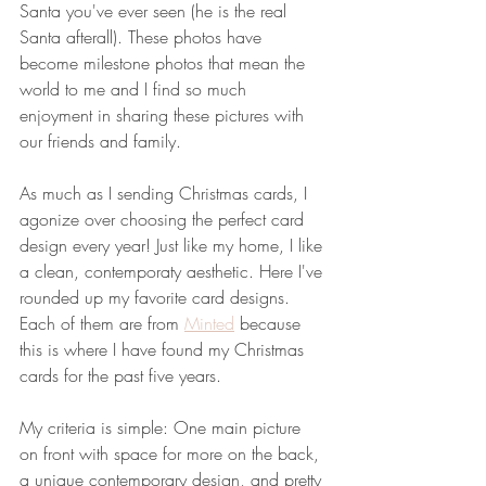
Santa you've ever seen (he is the real 
Santa afterall). These photos have 
become milestone photos that mean the 
world to me and I find so much 
enjoyment in sharing these pictures with 
our friends and family. 
As much as I sending Christmas cards, I 
agonize over choosing the perfect card 
design every year! Just like my home, I like 
a clean, contemporaty aesthetic. Here I've 
rounded up my favorite card designs. 
Each of them are from 
Minted
 because 
this is where I have found my Christmas 
cards for the past five years. 
My criteria is simple: One main picture 
on front with space for more on the back, 
a unique contemporary design, and pretty 