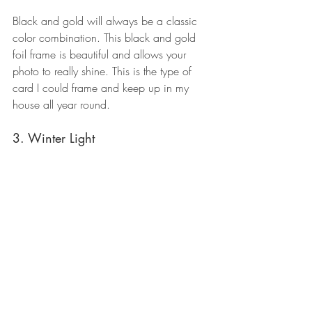
Black and gold will always be a classic 
color combination. This black and gold 
foil frame is beautiful and allows your 
photo to really shine. This is the type of 
card I could frame and keep up in my 
house all year round.
3. Winter Light