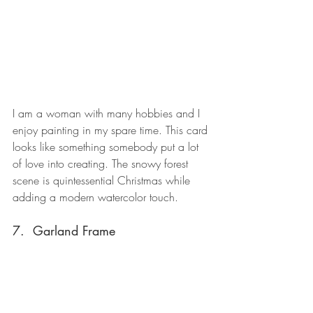
I am a woman with many hobbies and I 
enjoy painting in my spare time. This card 
looks like something somebody put a lot 
of love into creating. The snowy forest 
scene is quintessential Christmas while 
adding a modern watercolor touch.
7.  Garland Frame