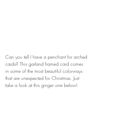
Can you tell I have a penchant for arched 
cards? This garland framed card comes 
in some of the most beautiful colorways 
that are unexpected for Christmas. Just 
take a look at this ginger one below!