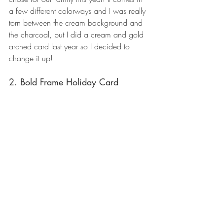
a few different colorways and I was really 
torn between the cream background and 
the charcoal, but I did a cream and gold 
arched card last year so I decided to 
change it up!
2. Bold Frame Holiday Card