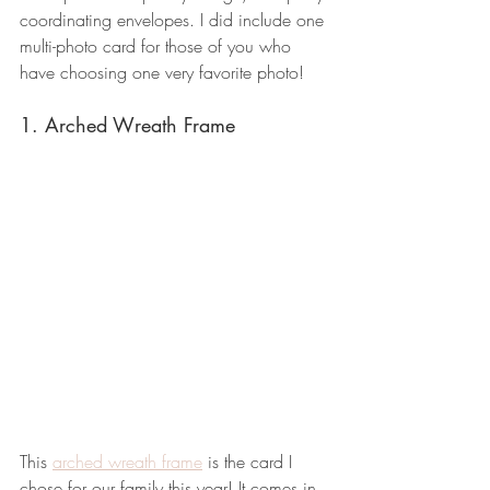
coordinating envelopes. I did include one 
multi-photo card for those of you who 
have choosing one very favorite photo!
1. Arched Wreath Frame
This 
arched wreath frame
 is the card I 
chose for our family this year! It comes in 