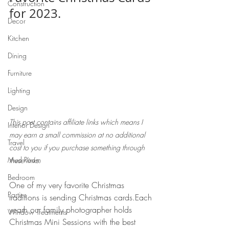
Construction
for 2023. 
Decor
Kitchen
Dining
Furniture
Lighting
Design
This post contains affiliate links which means I 
Interior Design
may earn a small commission at no additional 
Travel
cost to you if you purchase something through 
Mud Room
these links.
Bedroom
One of my very favorite Christmas 
Parties
traditions is sending Christmas cards.Each 
yearh our family photographer holds 
Window Treatments
Christmas Mini Sessions with the best 