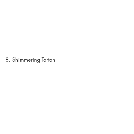
8. Shimmering Tartan