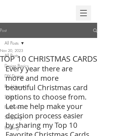
Post
All Posts
Nov 20, 2023
All Posts
TOP 10 CHRISTMAS CARDS
Design Basics
Every year there are 
DIY Design
more and more 
beautiful Christmas card 
Real Homes
options to choose from. 
Sales
Let me help make your 
Promotions
decision process easier 
Shopping
by sharing my Top 10 
Building
Favorite Christmas Cards 