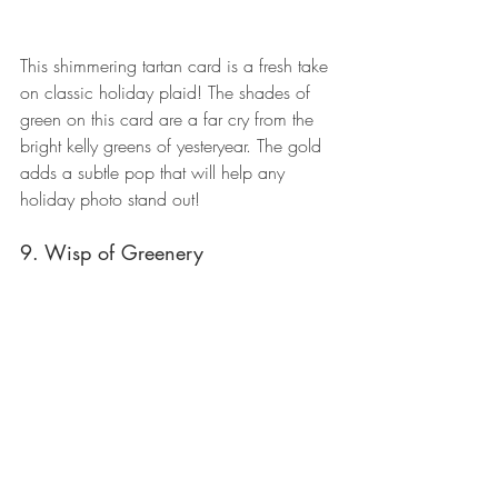
This shimmering tartan card is a fresh take 
on classic holiday plaid! The shades of 
green on this card are a far cry from the 
bright kelly greens of yesteryear. The gold 
adds a subtle pop that will help any 
holiday photo stand out!
9. Wisp of Greenery