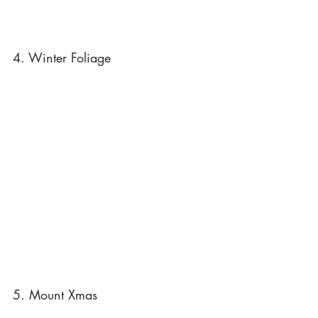
4. Winter Foliage
5. Mount Xmas