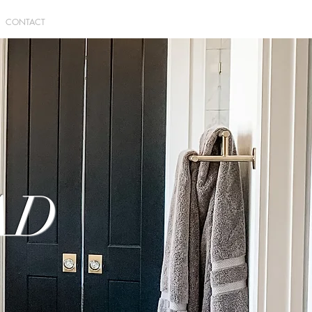
CONTACT
AD