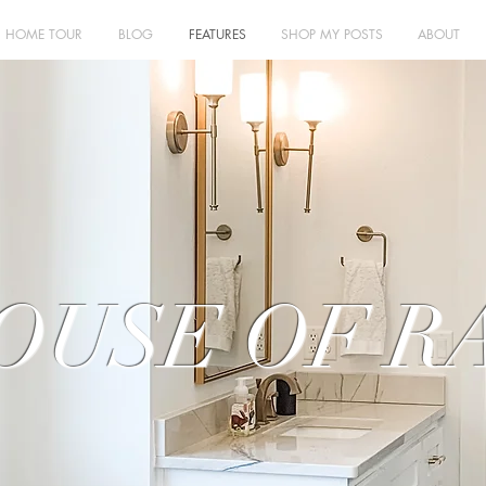
HOME TOUR
BLOG
FEATURES
SHOP MY POSTS
ABOUT
OUSE OF R