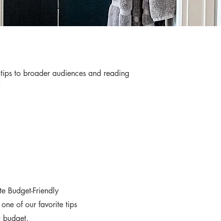
e tips to broader audiences and reading
s.
e Budget-Friendly
ne of our favorite tips
a budget.