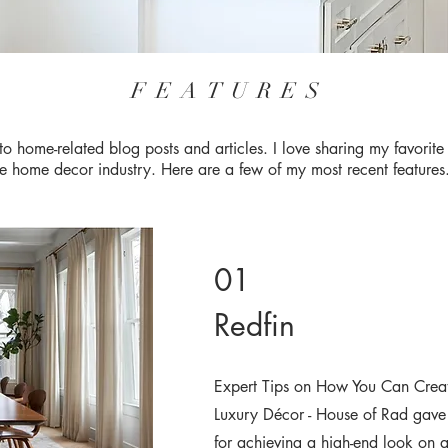
FEATURES
to home-related blog posts and articles. I love sharing my favorit
he home decor industry. Here are a few of my most recent feature
01
Redfin
Expert Tips on How You Can Creat
Luxury Décor - House of Rad gave o
for achieving a high-end look on 