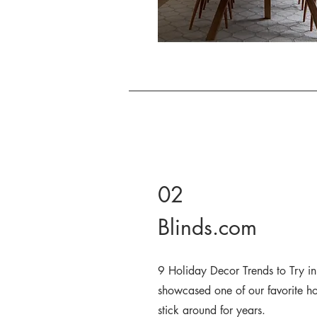
02
Blinds.com
9 Holiday Decor Trends to Try i
showcased one of our favorite hol
stick around for years.