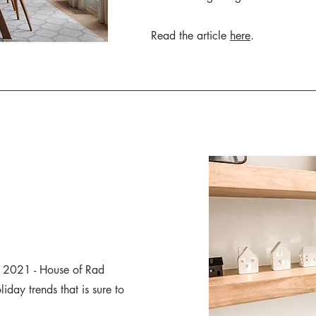
Read the article
here
.
n 2021 - House of Rad
iday trends that is sure to