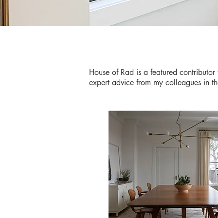
House of Rad is a featured contributor 
expert advice from my colleagues in t