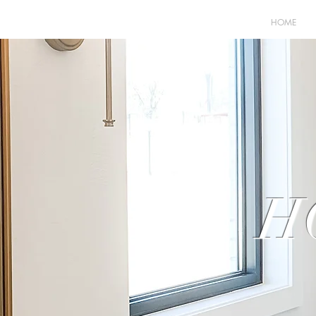
HOME
H