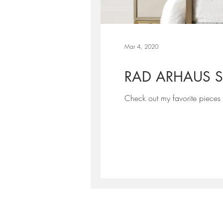
Mar 4, 2020
RAD ARHAUS S
Check out my favorite pieces