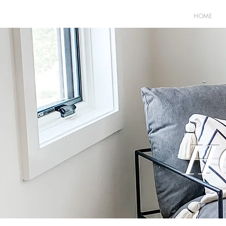
HOME
H