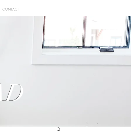
CONTACT
AD