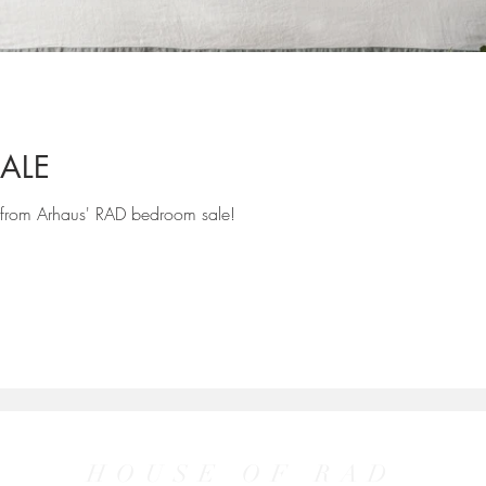
ALE
 from Arhaus' RAD bedroom sale!
HOUSE OF RAD