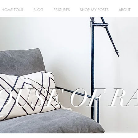
HOME TOUR
BLOG
FEATURES
SHOP MY POSTS
ABOUT
OUSE OF R