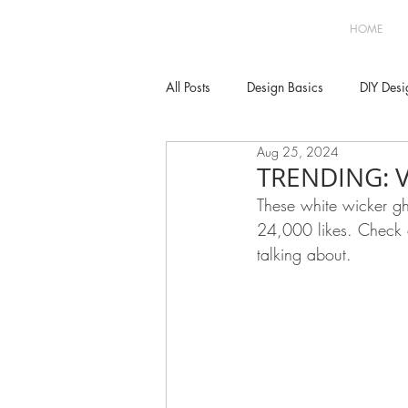
HOME
All Posts
Design Basics
DIY Desi
Aug 25, 2024
Decor
Kitchen
Dining
TRENDING: 
These white wicker gh
24,000 likes. Check 
Bedroom
Parties
Window 
talking about. 