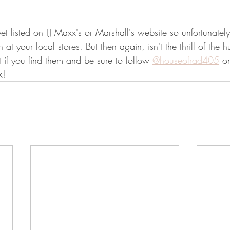
et listed on TJ Maxx's or Marshall's website so unfortunately
 at your local stores. But then again, isn't the thrill of the h
if you find them and be sure to follow 
@houseofrad405
 o
k!