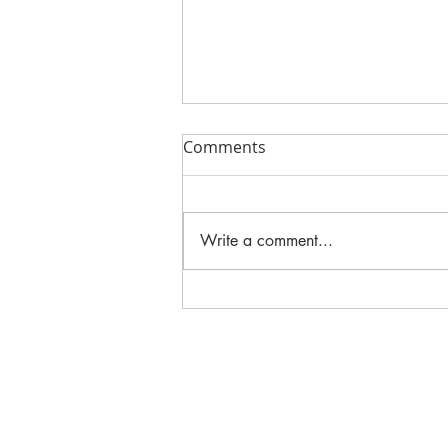
Comments
Write a comment...
2025 DORM ROOM TRENDS