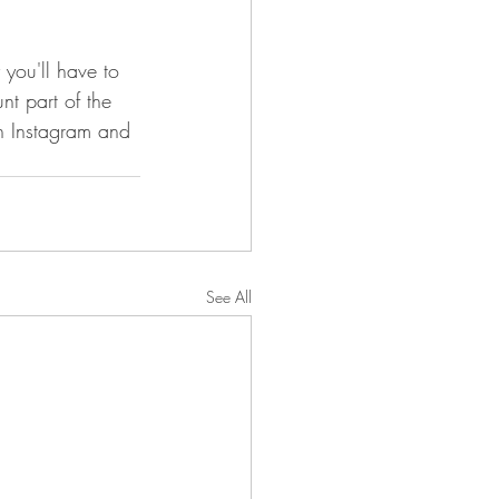
 you'll have to 
unt part of the 
n Instagram and 
See All