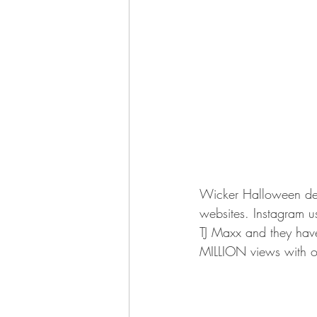
Wicker Halloween decor
websites. Instagram u
TJ Maxx and they have
MILLION views with o