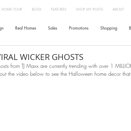
HOME TOUR
BLOG
FEATURES
SHOP MY POSTS
ABOUT
gn
Real Homes
Sales
Promotions
Shopping
B
Furniture
Lighting
Design
Interior Design
Travel
VIRAL WICKER GHOSTS
osts from TJ Maxx are currently trending with over 1 MILLI
out the video below to see the Halloween home decor that 
Treatments