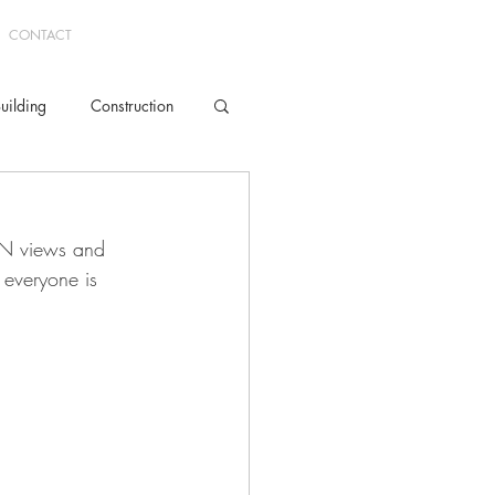
CONTACT
uilding
Construction
Mud Room
ON views and 
everyone is 