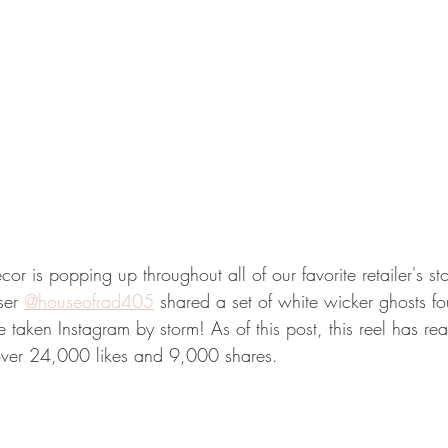
 is popping up throughout all of our favorite retailer's sto
ser 
@houseofrad405
 shared a set of white wicker ghosts fo
 taken Instagram by storm! As of this post, this reel has r
ver 24,000 likes and 9,000 shares. 