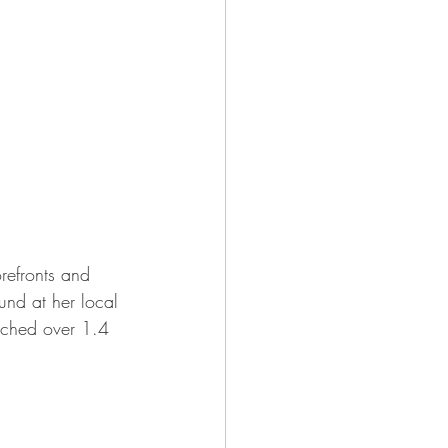
refronts and 
und at her local 
eached over 1.4 