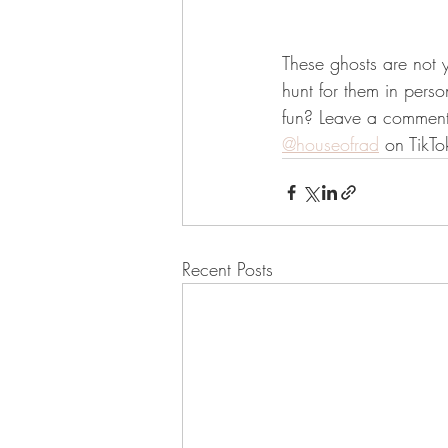
These ghosts are not y
hunt for them in person
fun? Leave a comment 
@houseofrad
 on TikTo
Recent Posts