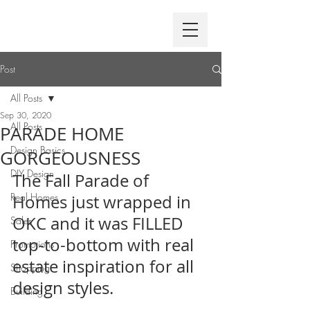
Post
All Posts
Sep 30, 2020
All Posts
PARADE HOME
Design Basics
GORGEOUSNESS
DIY Design
The Fall Parade of 
Real Homes
Homes just wrapped in 
OKC and it was FILLED 
Sales
top-to-bottom with real 
Promotions
estate inspiration for all 
Shopping
design styles.
Building