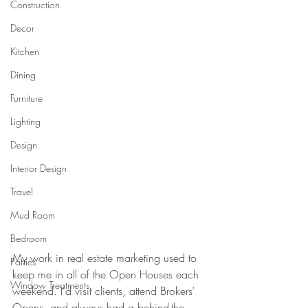
Construction
Decor
Kitchen
Dining
Furniture
Lighting
Design
Interior Design
Travel
Mud Room
Bedroom
My work in real estate marketing used to 
Parties
keep me in all of the Open Houses each 
Window Treatments
weekend. I'd visit clients, attend Brokers' 
Opens, and always had a behind-the-