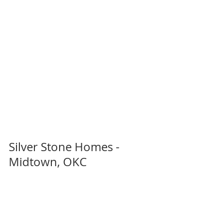
Silver Stone Homes - 
Midtown, OKC