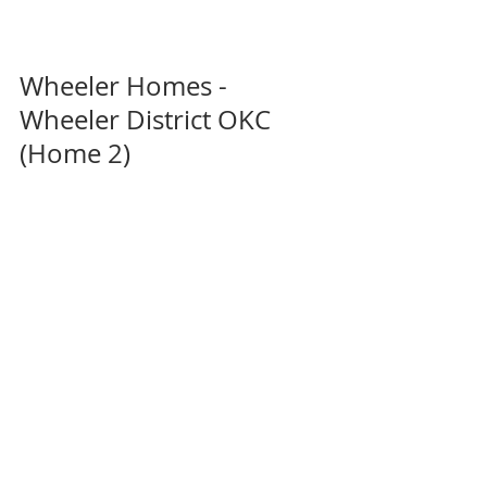
Wheeler Homes - 
Wheeler District OKC 
(Home 2)