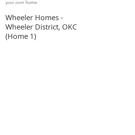
your own home. 
Wheeler Homes - 
Wheeler District, OKC 
(Home 1)