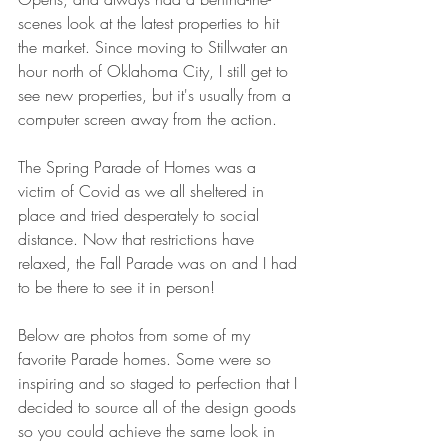
scenes look at the latest properties to hit 
the market. Since moving to Stillwater an 
hour north of Oklahoma City, I still get to 
see new properties, but it's usually from a 
computer screen away from the action. 
The Spring Parade of Homes was a 
victim of Covid as we all sheltered in 
place and tried desperately to social 
distance. Now that restrictions have 
relaxed, the Fall Parade was on and I had 
to be there to see it in person!
Below are photos from some of my 
favorite Parade homes. Some were so 
inspiring and so staged to perfection that I 
decided to source all of the design goods 
so you could achieve the same look in 