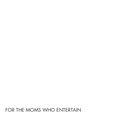
FOR THE MOMS WHO ENTERTAIN