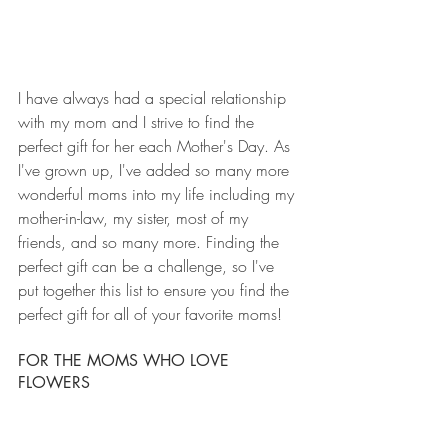
I have always had a special relationship 
with my mom and I strive to find the 
perfect gift for her each Mother's Day. As 
I've grown up, I've added so many more 
wonderful moms into my life including my 
mother-in-law, my sister, most of my 
friends, and so many more. Finding the 
perfect gift can be a challenge, so I've 
put together this list to ensure you find the 
perfect gift for all of your favorite moms!
FOR THE MOMS WHO LOVE 
FLOWERS