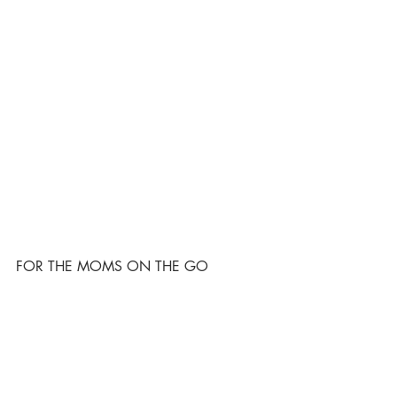
FOR THE MOMS ON THE GO