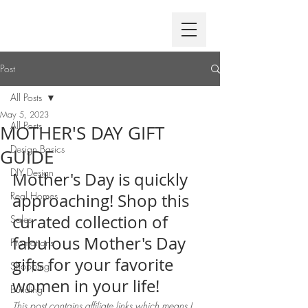
Post
All Posts
May 5, 2023
All Posts
MOTHER'S DAY GIFT
Design Basics
GUIDE
DIY Design
Mother's Day is quickly 
Real Homes
approaching! Shop this 
curated collection of 
Sales
fabulous Mother's Day 
Promotions
gifts for your favorite 
Shopping
women in your life!
Building
This post contains affiliate links which means I 