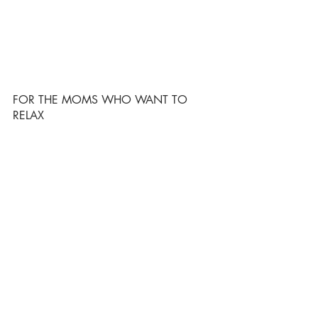
FOR THE MOMS WHO WANT TO 
RELAX