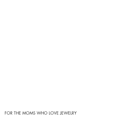
FOR THE MOMS WHO LOVE JEWELRY