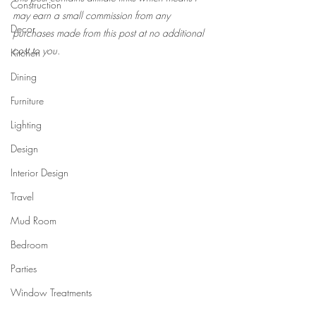
Construction
may earn a small commission from any 
Decor
purchases made from this post at no additional 
cost to you.
Kitchen
Dining
Furniture
Lighting
Design
Interior Design
Travel
Mud Room
Bedroom
Parties
Window Treatments