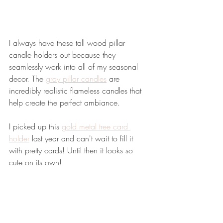
I always have these tall wood pillar 
candle holders out because they 
seamlessly work into all of my seasonal 
decor. The 
gray pillar candles
 are 
incredibly realistic flameless candles that 
help create the perfect ambiance. 
I picked up this 
gold metal tree card 
holder
 last year and can't wait to fill it 
with pretty cards! Until then it looks so 
cute on its own!