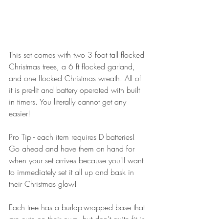
This set comes with two 3 foot tall flocked 
Christmas trees, a 6 ft flocked garland, 
and one flocked Christmas wreath. All of 
it is pre-lit and battery operated with built 
in timers. You literally cannot get any 
easier!
Pro Tip - each item requires D batteries! 
Go ahead and have them on hand for 
when your set arrives because you'll want 
to immediately set it all up and bask in 
their Christmas glow!
Each tree has a burlap-wrapped base that 