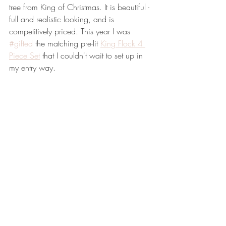
tree from King of Christmas. It is beautiful - 
full and realistic looking, and is 
competitively priced. This year I was 
#gifted
 the matching pre-lit 
King Flock 4 
Piece Set
 that I couldn't wait to set up in 
my entry way. 