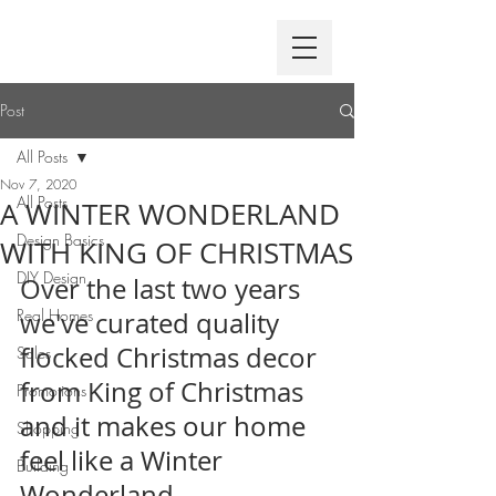
Post
All Posts
Nov 7, 2020
All Posts
A WINTER WONDERLAND
Design Basics
WITH KING OF CHRISTMAS
DIY Design
Over the last two years 
Real Homes
we've curated quality 
flocked Christmas decor 
Sales
from King of Christmas 
Promotions
and it makes our home 
Shopping
feel like a Winter 
Building
Wonderland.