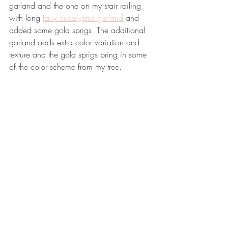
garland and the one on my stair railing 
with long 
faux eucalyptus garland
 and 
added some gold sprigs. The additional 
garland adds extra color variation and 
texture and the gold sprigs bring in some 
of the color scheme from my tree.