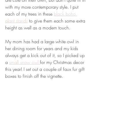
are cute on their own, but don't quite fit in 
with my more contemporary style. I put 
each of my trees in these 
black boho 
plant stands
 to give them each some extra 
height as well as a modern touch. 
My mom has had a large white owl in 
her dining room for years and my kids 
always get a kick out of it, so I picked up 
a 
small snow owl 
for my Christmas decor 
this year! I set out a couple of faux fur gift 
boxes to finish off the vignette. 