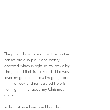
The garland and wreath (pictured in the 
basket) are also pre lit and battery 
operated which is right up my lazy alley! 
The garland itself is flocked, but I always 
layer my garlands unless I'm going for a 
minimal look and rest assured there is 
nothing minimal about my Christmas 
decor!
In this instance I wrapped both this 