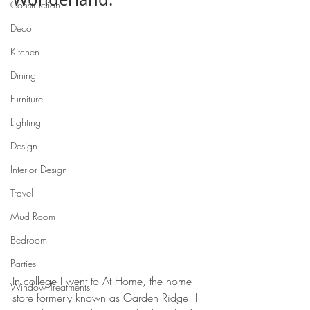
Construction
Decor
Kitchen
Dining
Furniture
Lighting
Design
Interior Design
Travel
Mud Room
Bedroom
Parties
In college I went to At Home, the home 
Window Treatments
store formerly known as Garden Ridge. I 