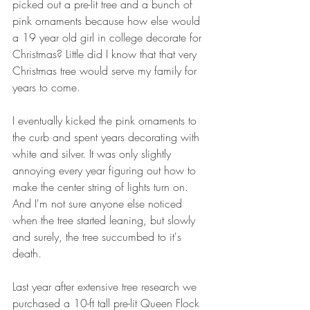
picked out a pre-lit tree and a bunch of 
pink ornaments because how else would 
a 19 year old girl in college decorate for 
Christmas? Little did I know that that very 
Christmas tree would serve my family for 
years to come. 
I eventually kicked the pink ornaments to 
the curb and spent years decorating with 
white and silver. It was only slightly 
annoying every year figuring out how to 
make the center string of lights turn on. 
And I'm not sure anyone else noticed 
when the tree started leaning, but slowly 
and surely, the tree succumbed to it's 
death. 
Last year after extensive tree research we 
purchased a 10-ft tall pre-lit Queen Flock 